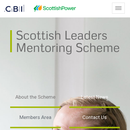
Skip to Main Content
Toggl
Home - Scottish Leaders Mento
About the Scheme
Latest News
Members Area
Contact Us