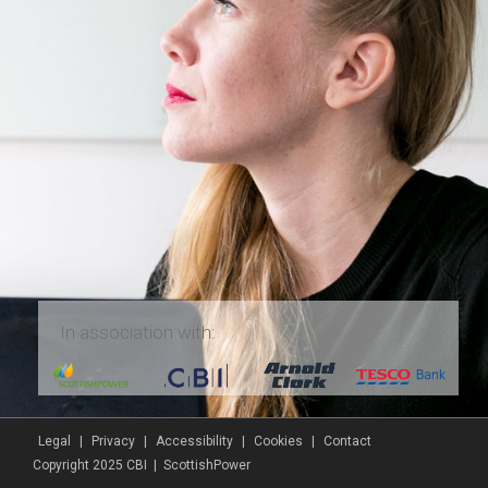
In association with:
Legal
|
Privacy
|
Accessibility
|
Cookies
|
Contact
Copyright 2025 CBI | ScottishPower