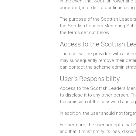
In the event that ScottishPower and 
accepted, in order to continue using 
The purpose of the Scottish Leaders 
the Scottish Leaders Mentoring Schem
the terms set out below.
Access to the Scottish 
The user will be provided with a u
may subsequently remove their details
can contact the scheme administrator
User’s Responsibility
Access to the Scottish Leaders Ment
to disclose it to any other person. T
transmission of the password and agree
In addition, the user should not for
Furthermore, the user accepts that Sc
and that it must notify its loss, disc