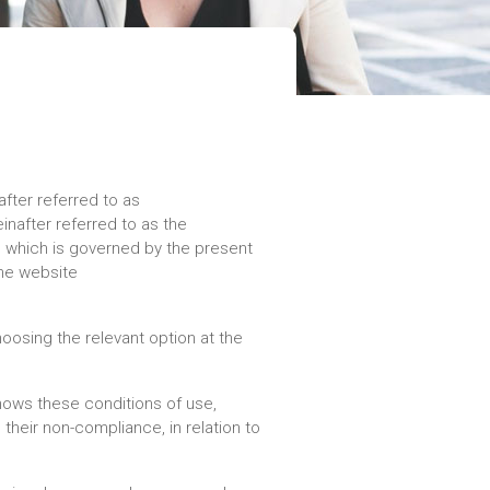
fter referred to as
nafter referred to as the
), which is governed by the present
the website
oosing the relevant option at the
nows these conditions of use,
their non-compliance, in relation to