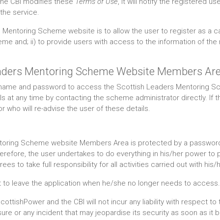
the CBI modifies these
Terms of Use
, it will notify the registered
the service.
Mentoring Scheme website is to allow the user to register as a ca
e and; ii) to provide users with access to the information of the
Leaders Mentoring Scheme Website Members Ar
sername and password to access the Scottish Leaders Mentoring
 at any time by contacting the scheme administrator directly. If t
 who will re-advise the user of these details.
oring Scheme website Members Area is protected by a password; t
herefore, the user undertakes to do everything in his/her power to
s to take full responsibility for all activities carried out with hi
get to leave the application when he/she no longer needs to access.
ottishPower and the CBI will not incur any liability with respect t
losure or any incident that may jeopardise its security as soon as it