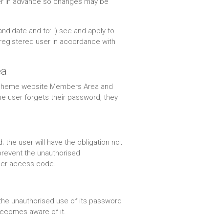
 user in advance so changes may be
ndidate and to: i) see and apply to
 registered user in accordance with
ea
 Scheme website Members Area and
he user forgets their password, they
he user will have the obligation not
 prevent the unauthorised
s/her access code.
o the unauthorised use of its password
 becomes aware of it.