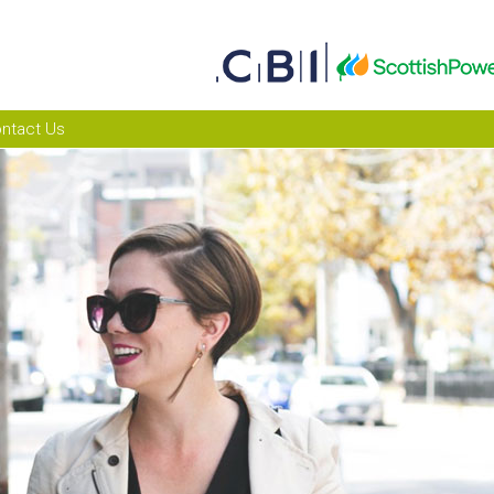
ntact Us