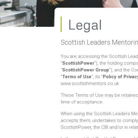
Legal
Scottish Leaders Mentori
You are accessing the Scottish Lead
“
ScottishPower
”), the holding comp
“
ScottishPower Group
”), and the Co
"
Terms of Use
", its "
Policy of Privac
www.scottishmentors.co.uk
These Terms of Use may be retained b
time of acceptance.
When using the Scottish Leaders Men
accepts them, undertakes to comply w
ScottishPower, the CBI and/or in relati