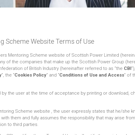
ng Scheme Website Terms of Use
ers Mentoring Scheme website of Scottish Power Limited (hereina
any of the companies that make up the Scottish Power Group (herei
nfederation of British Industry (hereinafter referred to as “the
CBI
”
y
", the "
Cookies Policy
" and "
Conditions of Use and Access
" of 
y the user at the time of acceptance by printing or download, ch
toring Scheme website , the user expressly states that he/she k
ith them and fully assumes the responsibility that may arise from 
on to third parties.