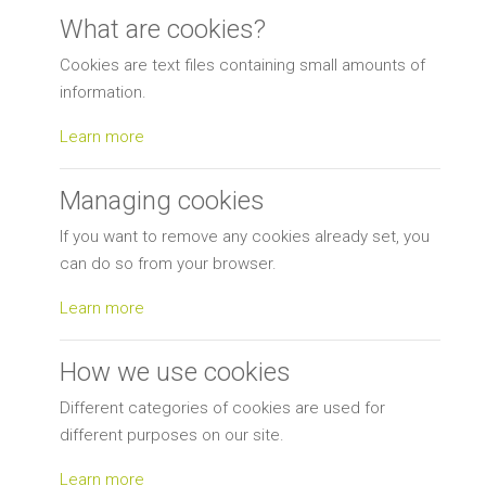
What are cookies?
Cookies are text files containing small amounts of
information.
Learn more
Managing cookies
If you want to remove any cookies already set, you
can do so from your browser.
Learn more
How we use cookies
Different categories of cookies are used for
different purposes on our site.
Learn more