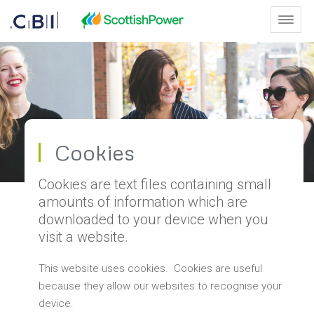
Skip to Main Content
Toggl
Cookies - Scottish Leaders Men
Cookies
Cookies are text files containing small
amounts of information which are
downloaded to your device when you
visit a website.
This website uses cookies. Cookies are useful
because they allow our websites to recognise your
device.