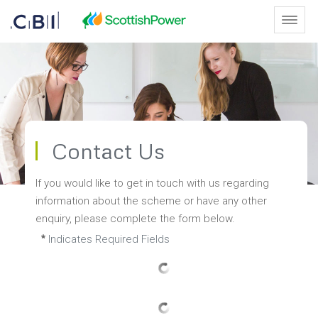
Skip to Main Content
Toggl
Contact Us - Scottish Leaders 
Contact Us
If you would like to get in touch with us regarding 
information about the scheme or have any other 
enquiry, please complete the form below.
Indicates Required Fields