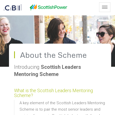
Skip to Main Content
Toggl
About the Scheme - Scottish L
About the Scheme
Introducing
Scottish Leaders
Mentoring Scheme
What is the Scottish Leaders Mentoring
Scheme?
A key element of the Scottish Leaders Mentoring
Scheme is to pair the most senior leaders and