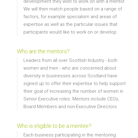
development they wish to work on with a mentor.
We will then match people based on a range of
factors, for example specialism and areas of
expertise as well as the particular issues that
participants would like to work on or develop.
Who are the mentors?
Leaders from all over Scottish Industry - both
women and men - who are concerned about
diversity in businesses across Scotland have
signed up to offer their expertise to help support
their goal of increasing the number of women in
Senior Executive roles. Mentors include CEOs,
Board Members and non-Executive Directors.
Who is eligible to be a mentee?
Each business participating in the mentoring