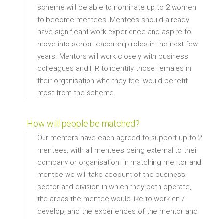
scheme will be able to nominate up to 2 women
to become mentees. Mentees should already
have significant work experience and aspire to
move into senior leadership roles in the next few
years. Mentors will work closely with business
colleagues and HR to identify those females in
their organisation who they feel would benefit
most from the scheme.
How will people be matched?
Our mentors have each agreed to support up to 2
mentees, with all mentees being external to their
company or organisation. In matching mentor and
mentee we will take account of the business
sector and division in which they both operate,
the areas the mentee would like to work on /
develop, and the experiences of the mentor and