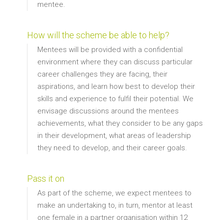
mentee.
How will the scheme be able to help?
Mentees will be provided with a confidential
environment where they can discuss particular
career challenges they are facing, their
aspirations, and learn how best to develop their
skills and experience to fulfil their potential. We
envisage discussions around the mentees
achievements, what they consider to be any gaps
in their development, what areas of leadership
they need to develop, and their career goals.
Pass it on
As part of the scheme, we expect mentees to
make an undertaking to, in turn, mentor at least
one female in a partner organisation within 12