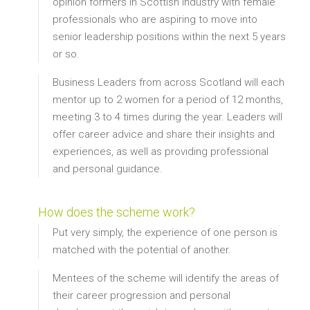
opinion formers in Scottish Industry with female
professionals who are aspiring to move into
senior leadership positions within the next 5 years
or so.
Business Leaders from across Scotland will each
mentor up to 2 women for a period of 12 months,
meeting 3 to 4 times during the year. Leaders will
offer career advice and share their insights and
experiences, as well as providing professional
and personal guidance.
How does the scheme work?
Put very simply, the experience of one person is
matched with the potential of another.
Mentees of the scheme will identify the areas of
their career progression and personal